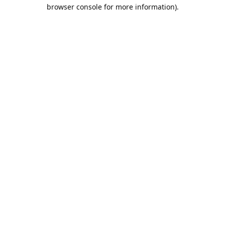
browser console for more information).