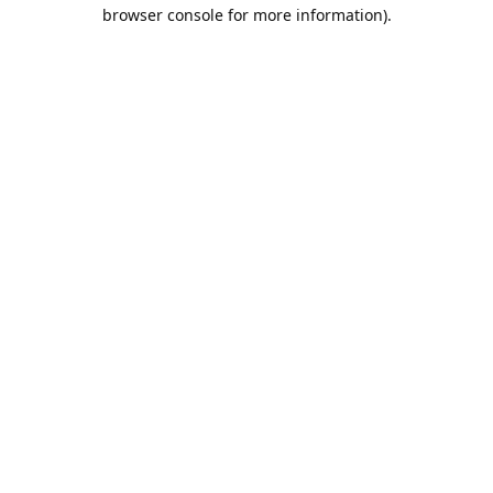
browser console for more information).