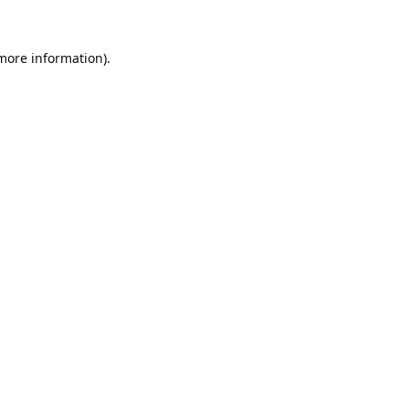
 more information).