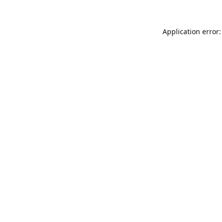
Application error: