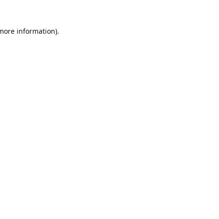
 more information).