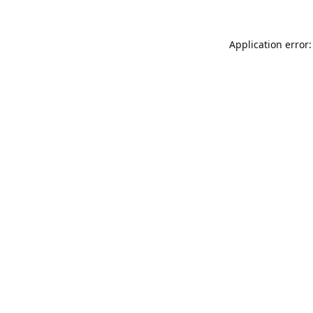
Application error: