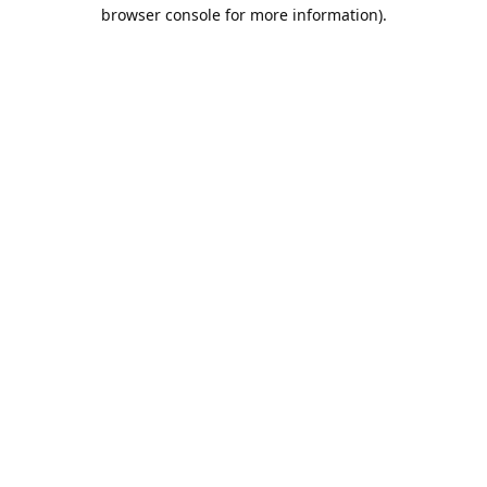
browser console for more information).