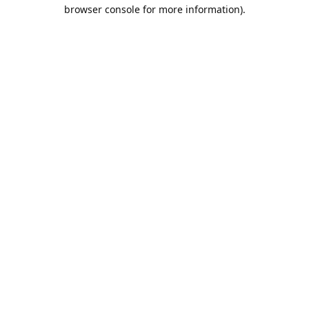
browser console for more information).