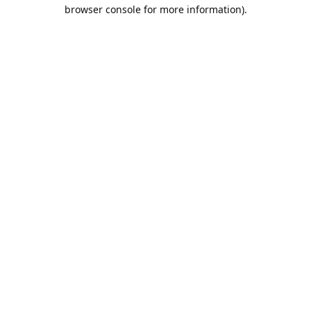
browser console for more information).