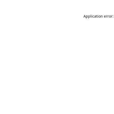
Application error: