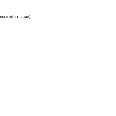
 more information).