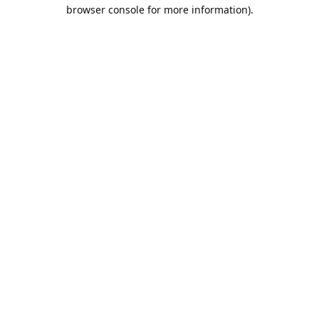
browser console for more information).