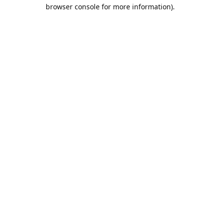
browser console for more information).