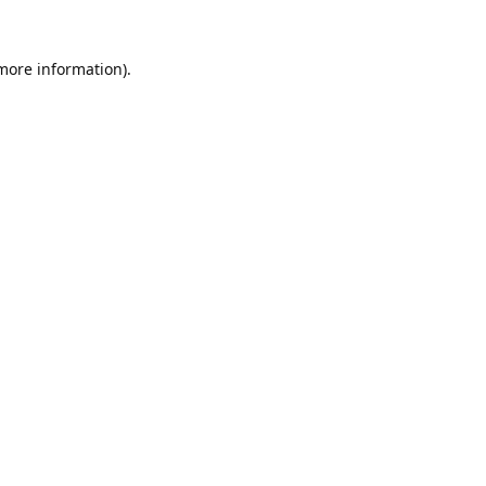
 more information).