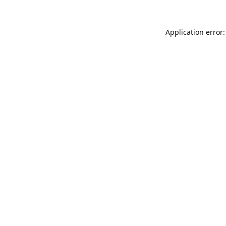
Application error: