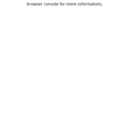
browser console for more information).