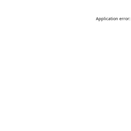
Application error: