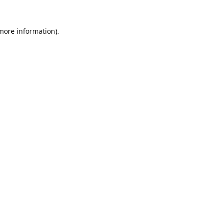
 more information).