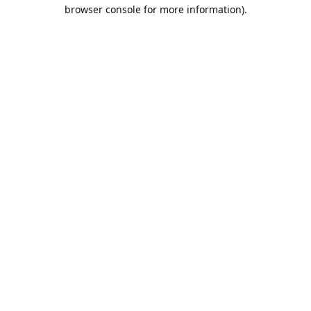
browser console for more information).