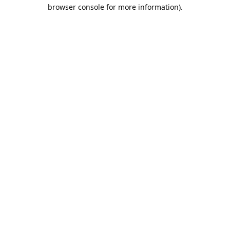
browser console for more information).