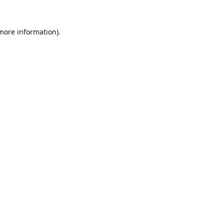
 more information).