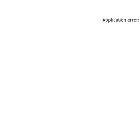
Application error: