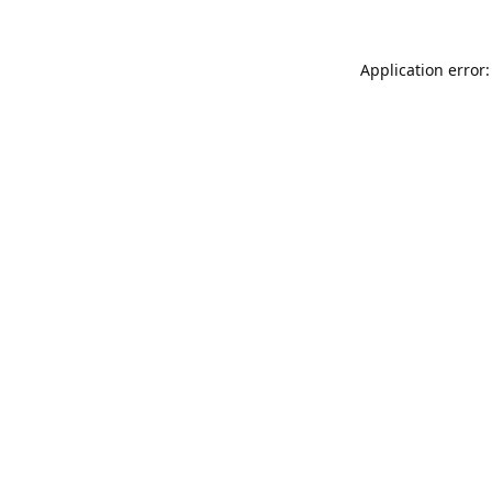
Application error: