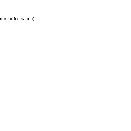
 more information).