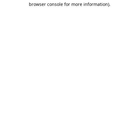
browser console for more information).