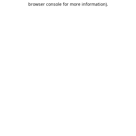
browser console for more information).