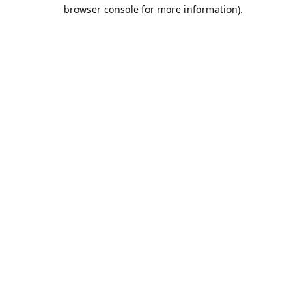
browser console for more information).