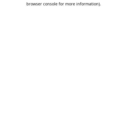
browser console for more information).