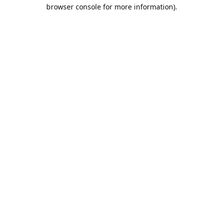
browser console for more information).