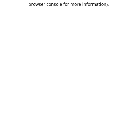
browser console for more information).