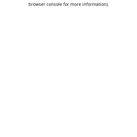
browser console for more information).