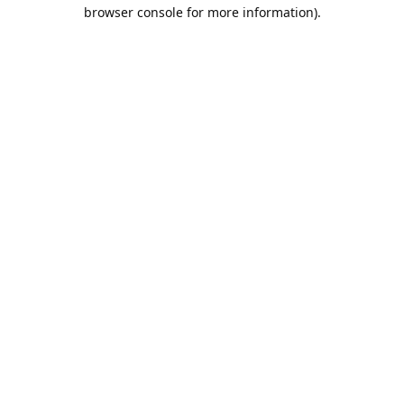
browser console for more information).