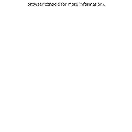
browser console for more information).