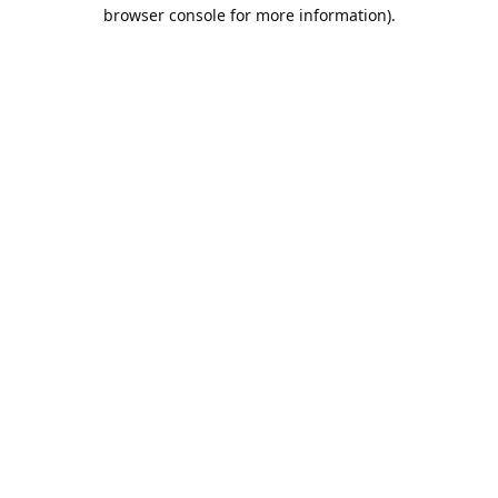
browser console for more information).