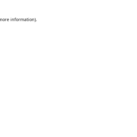
 more information).