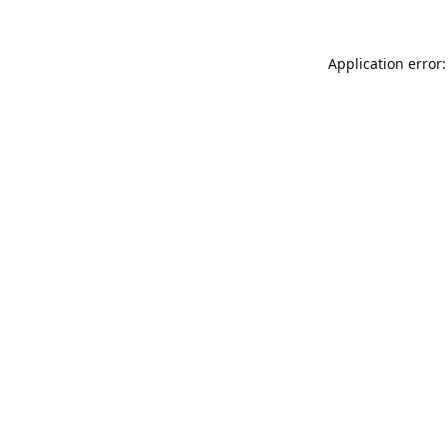
Application error: