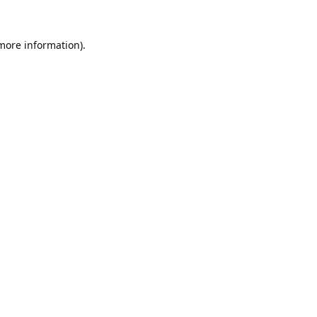
 more information).