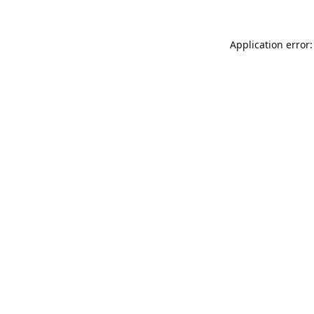
Application error: