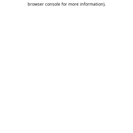
browser console for more information).