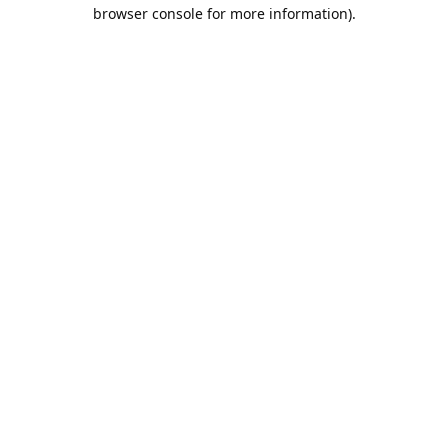
browser console for more information).