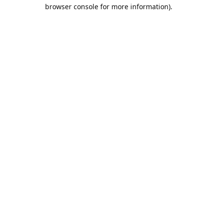
browser console for more information).