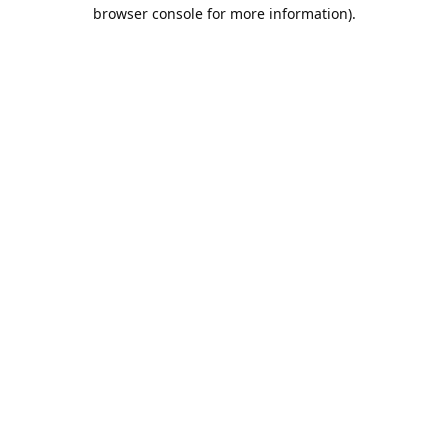
browser console for more information).