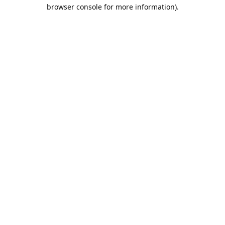
browser console for more information).