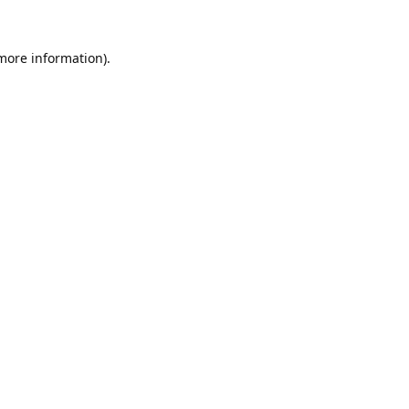
 more information).