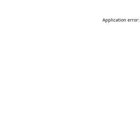
Application error: