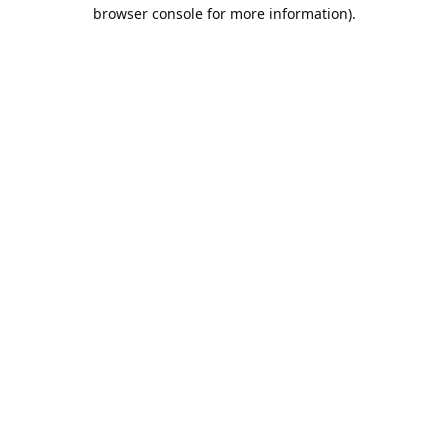
browser console for more information).