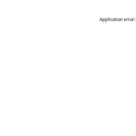
Application error: