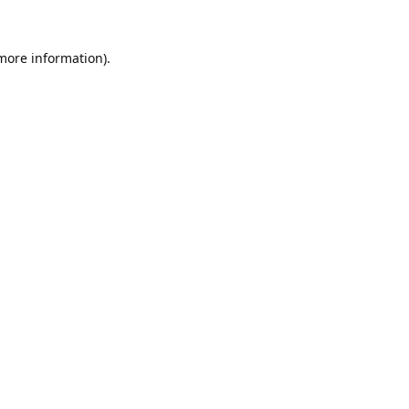
 more information).