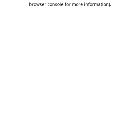
browser console for more information).