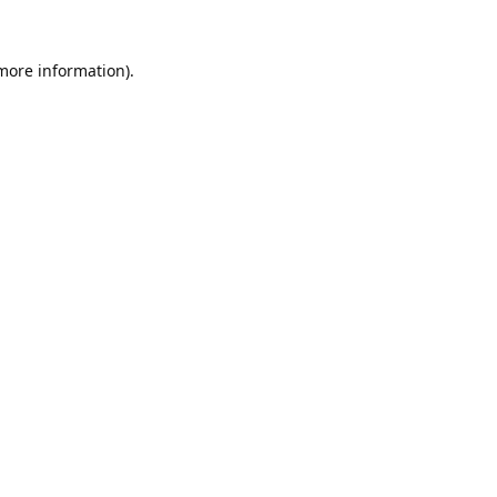
 more information).