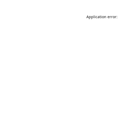
Application error: