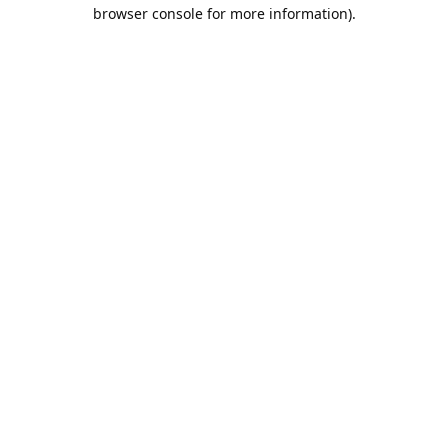
browser console for more information).