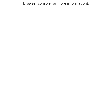
browser console for more information).