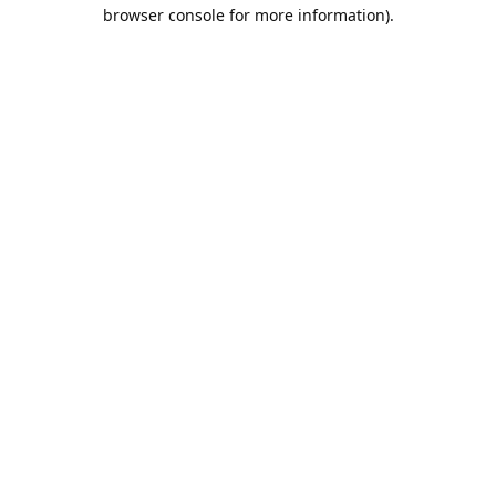
browser console for more information).