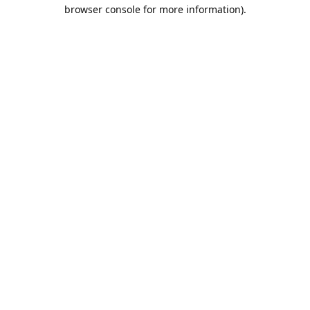
browser console for more information).