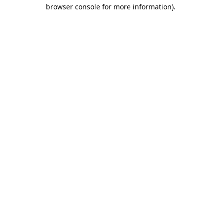
browser console for more information).