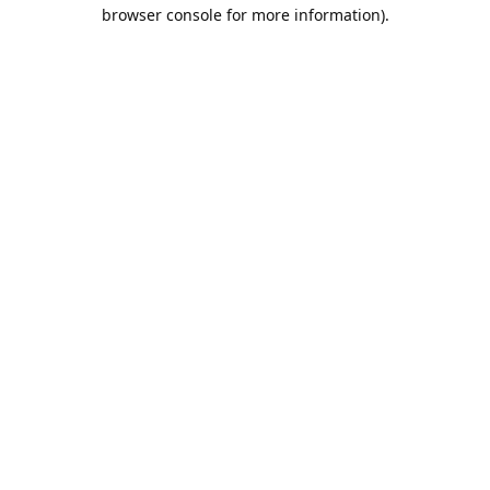
browser console for more information).