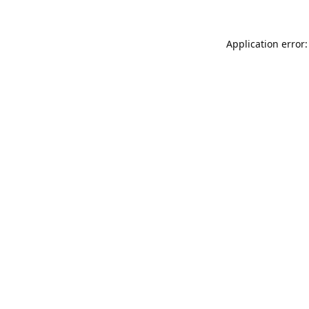
Application error: