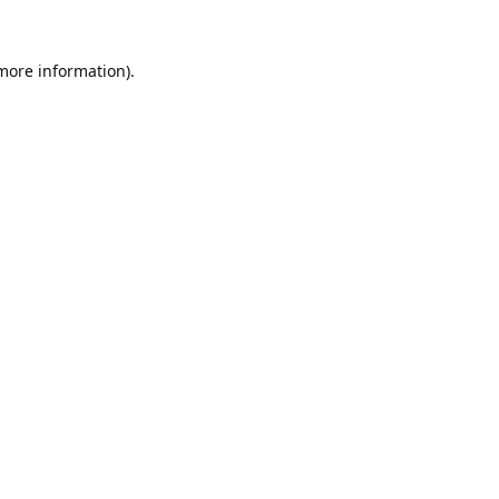
 more information).