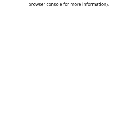
browser console for more information).