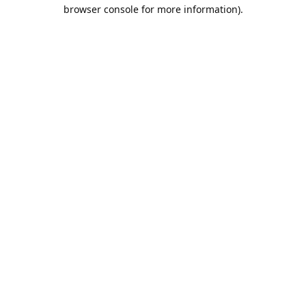
browser console for more information).