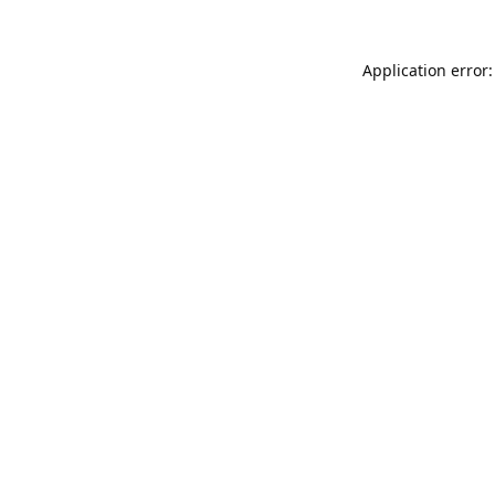
Application error: