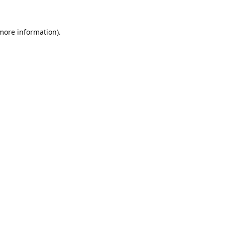
 more information).