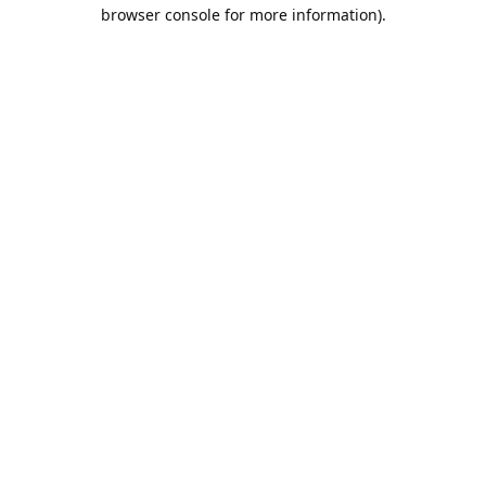
browser console for more information).